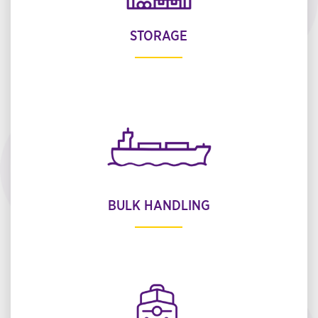
STORAGE
BULK HANDLING