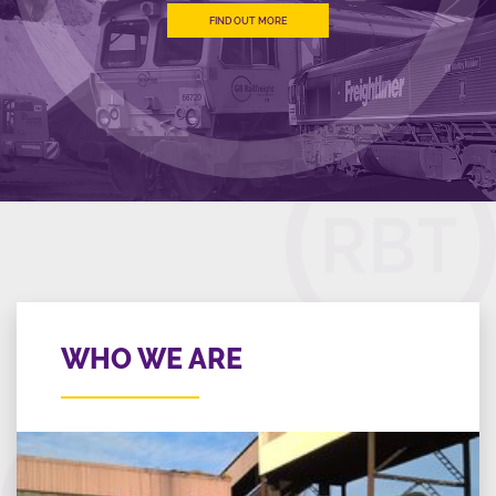
FIND OUT MORE
WHO WE ARE