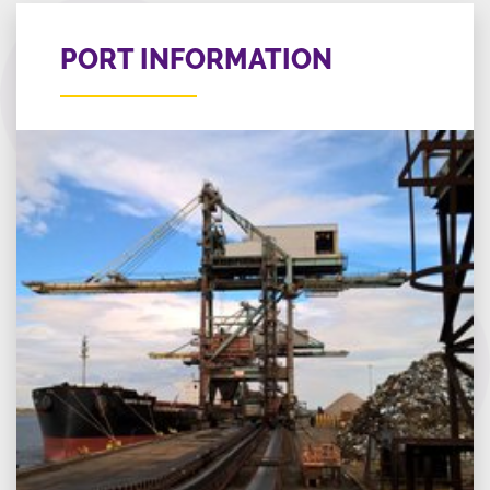
PORT INFORMATION