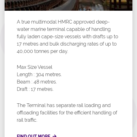
A true multimodal HMRC approved deep-
water marine terminal capable of handling
fully laden cape-size vessels with drafts up to
17 metres and bulk discharging rates of up to
40,000 tonnes per day.
Max Size Vessel
Length : 304 metres.
Beam : 48 metres.
Draft : 17 metres.
The Terminal has separate rail loading and
offloading facilities for the efficient handling of
rail traffic.
FIND OUT MORE