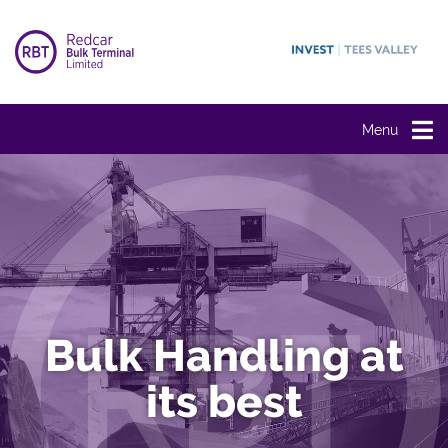
Menu
Bulk Handling at
its best