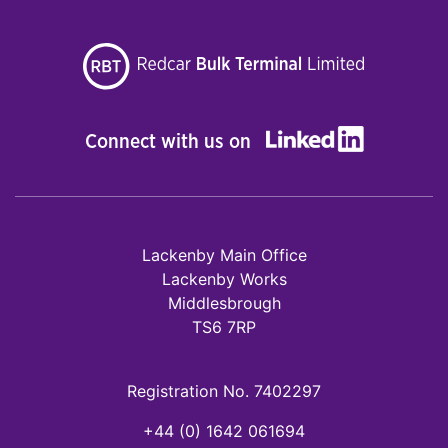
Connect with us on
Lackenby Main Office
Lackenby Works
Middlesbrough
TS6 7RP
Registration No. 7402297
+44 (0) 1642 061694