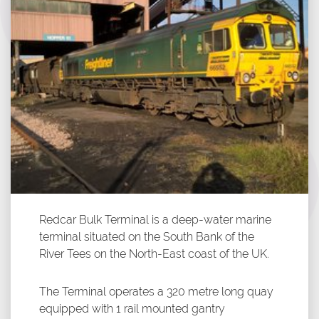
Redcar Bulk Terminal is a deep-water marine
terminal situated on the South Bank of the
River Tees on the North-East coast of the UK.
The Terminal operates a 320 metre long quay
equipped with 1 rail mounted gantry