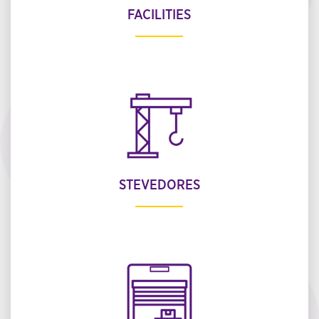
FACILITIES
STEVEDORES