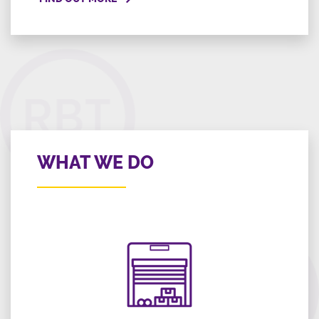
WHAT WE DO