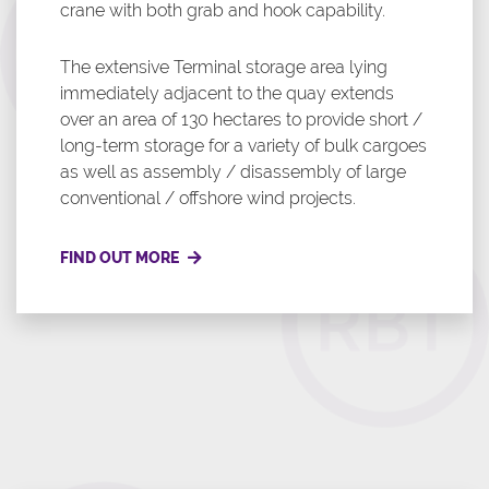
crane with both grab and hook capability.
The extensive Terminal storage area lying
immediately adjacent to the quay extends
over an area of 130 hectares to provide short /
long-term storage for a variety of bulk cargoes
as well as assembly / disassembly of large
conventional / offshore wind projects.
FIND OUT MORE