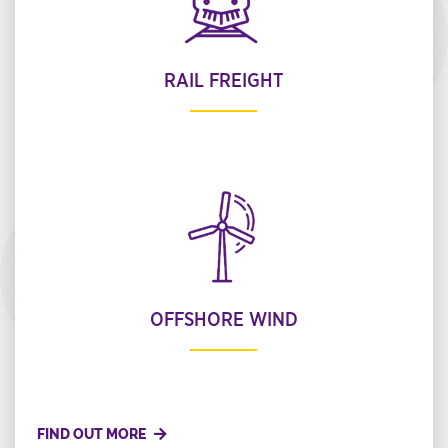
RAIL FREIGHT
OFFSHORE WIND
FIND OUT MORE