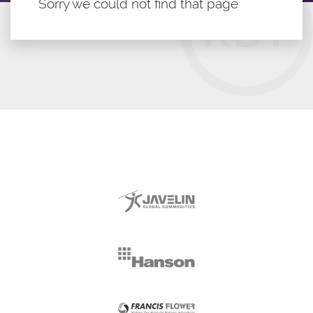
Sorry we could not find that page