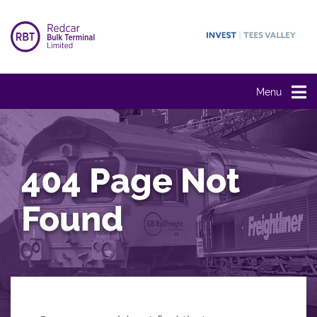
Menu
404 Page Not
Found