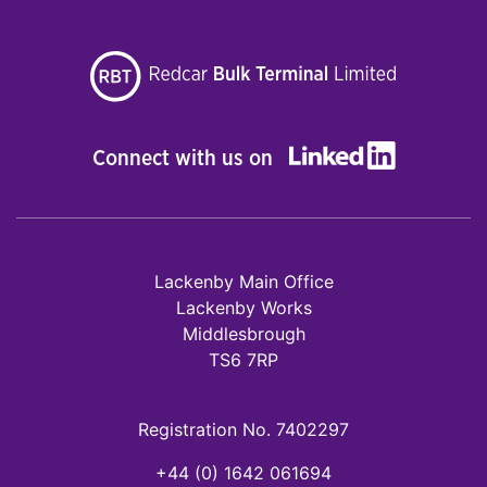
Connect with us on
Lackenby Main Office
Lackenby Works
Middlesbrough
TS6 7RP
Registration No. 7402297
+44 (0) 1642 061694