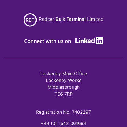
Connect with us on
Lackenby Main Office
Lackenby Works
Middlesbrough
TS6 7RP
Registration No. 7402297
+44 (0) 1642 061694