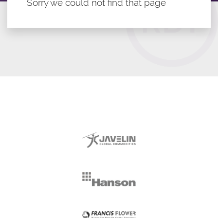
Sorry we could not find that page