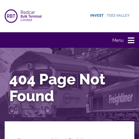
Menu
404 Page Not
Found